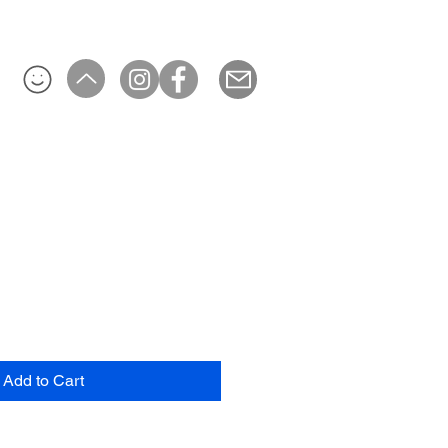
Add to Cart