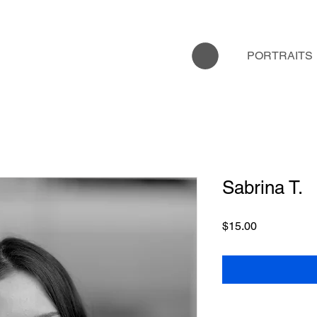
PORTRAITS
Sabrina T.
Price
$15.00