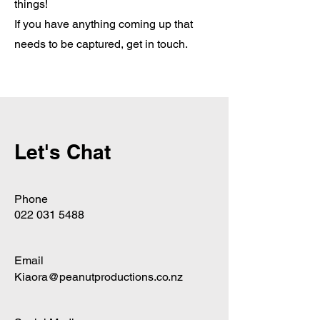
things!
If you have anything coming up that
needs to be captured, get in touch.
Let's Chat
Phone
022 031 5488
Email
Kiaora@peanutproductions.co.nz