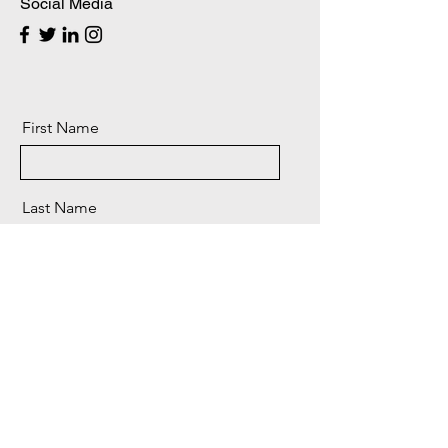
Social Media
First Name
Last Name
Email
Message