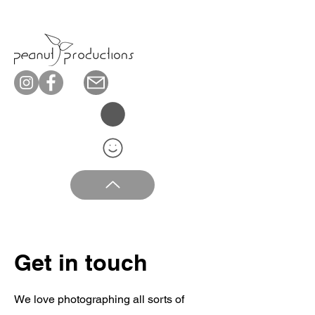
Get in touch
We love photographing all sorts of