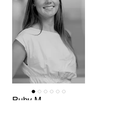
Ruby M
Price
$15.00
Add to Cart