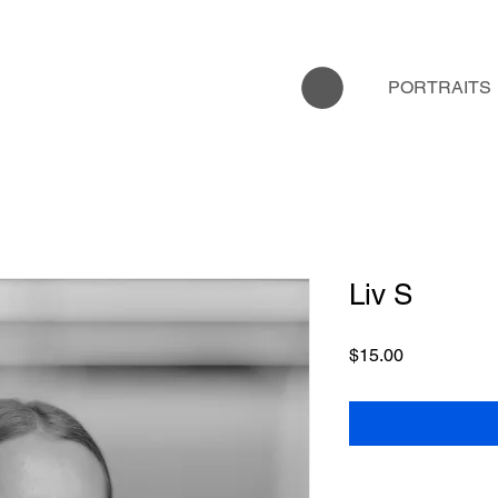
PORTRAITS
Liv S
Price
$15.00