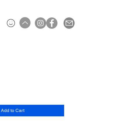
Add to Cart