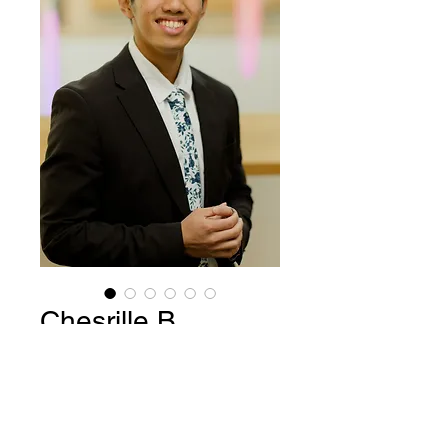
Chesrille B
Price
$15.00
Add to Cart