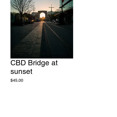
CBD Bridge at
sunset
Price
$45.00
Add to Cart
Purchase is for a non-exclusive
use license for print, web and TV