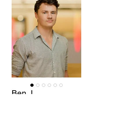
Ben J
Price
$15.00
Add to Cart