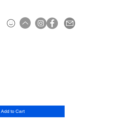
Add to Cart