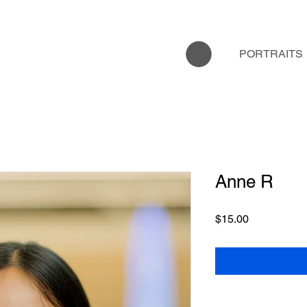
PORTRAITS
Anne R
Price
$15.00